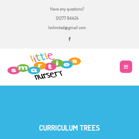
Have any questions?
01277 841424
lsnlimited@gmail.com
CURRICULUM TREES