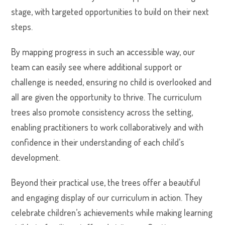
stage, with targeted opportunities to build on their next
steps.
By mapping progress in such an accessible way, our
team can easily see where additional support or
challenge is needed, ensuring no child is overlooked and
all are given the opportunity to thrive. The curriculum
trees also promote consistency across the setting,
enabling practitioners to work collaboratively and with
confidence in their understanding of each child’s
development.
Beyond their practical use, the trees offer a beautiful
and engaging display of our curriculum in action. They
celebrate children’s achievements while making learning