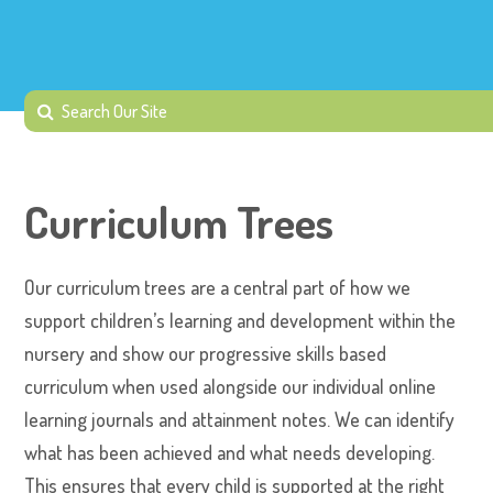
Curriculum Trees
Our curriculum trees are a central part of how we
support children’s learning and development within the
nursery and show our progressive skills based
curriculum when used alongside our individual online
learning journals and attainment notes. We can identify
what has been achieved and what needs developing.
This ensures that every child is supported at the right