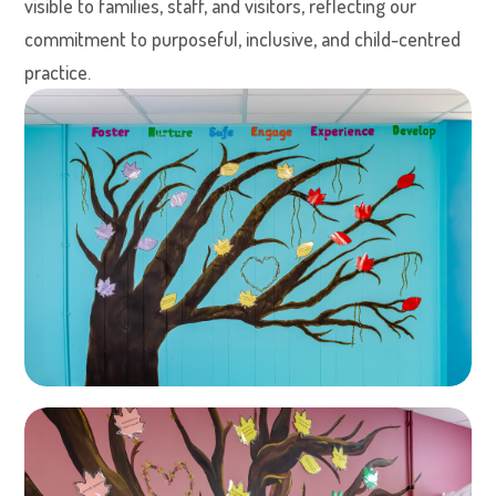
visible to families, staff, and visitors, reflecting our
commitment to purposeful, inclusive, and child-centred
practice.