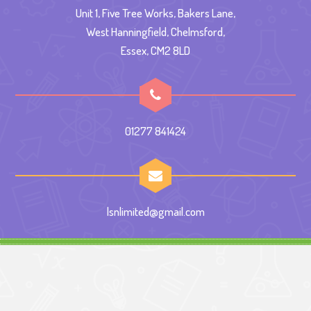
Unit 1, Five Tree Works, Bakers Lane,
West Hanningfield, Chelmsford,
Essex, CM2 8LD
01277 841424
lsnlimited@gmail.com