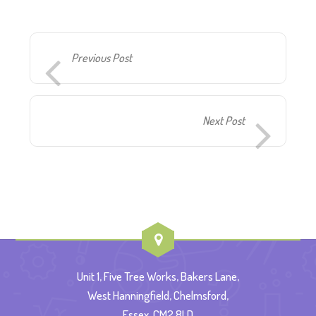
Previous Post
Next Post
Unit 1, Five Tree Works, Bakers Lane,
West Hanningfield, Chelmsford,
Essex, CM2 8LD