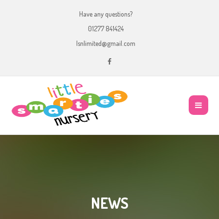
Have any questions?
01277 841424
lsnlimited@gmail.com
NEWS