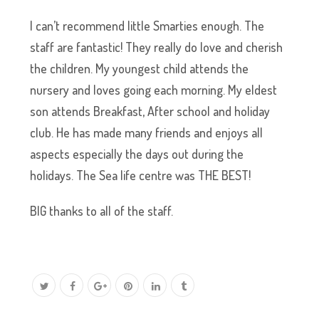
I can’t recommend little Smarties enough. The
staff are fantastic! They really do love and cherish
the children. My youngest child attends the
nursery and loves going each morning. My eldest
son attends Breakfast, After school and holiday
club. He has made many friends and enjoys all
aspects especially the days out during the
holidays. The Sea life centre was THE BEST!
BIG thanks to all of the staff.