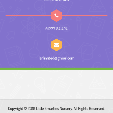
01277 841424
lsnlimited@gmail.com
Copyright © 2018 Little Smarties Nursery. All Rights Reserved.