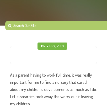
March 27, 2018
As a parent having to work full time, it was really
important for me to find a nursery that cared
about my children’s developments as much as I do.
Little Smarties took away the worry out if leaving
my children.